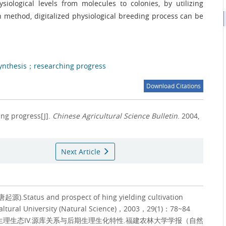
siological levels from molecules to colonies, by utilizing
 method, digitalized physiological breeding process can be
ynthesis；researching progress
Download Citations
ing progress[J].
Chinese Agricultural Science Bulletin
. 2004,
Next Article
Status and prospect of hing yielding cultivation
caltural University (Natural Science)，2003，29(1)：78~84
理生态IV.源库关系与后期生理生化特性.福建农林大学学报（自然