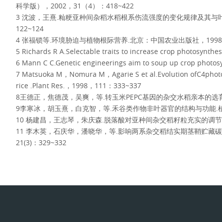
科学版），2002，31（4）：418~422
3 沈波，王熹.籼粳亚种间杂稻水稻根系伤流强度的变化规律及其与叶
122~124
4 张福锁等.环境胁迫与植物根际营养.北京：中国农业出版社，1998，
5 Richards R A.Selectable traits to increase crop photosynt
6 Mann C C.Genetic engineerings aim to soup up crop pho
7 Matsuoka M，Nomura M，Agarie S et al.Evolution ofC4photos
rice .Plant Res.，1998，111：333~337
8王德正，焦德茂，吴爽，等.转玉米PEPC基因的杂交水稻亲本的选育.中
9李寒冰，胡玉熹，白克智，等.禾谷类作物非叶器官的结构与功能.植物科
10 杨建昌，王志琴，朱庆森.脱落酸对亚种间杂交稻籽粒充实的调节作用.
11 李木英，石庆华，潘晓华，等.影响两系杂交稻结实期茎鞘贮藏碳
21(3)：329~332