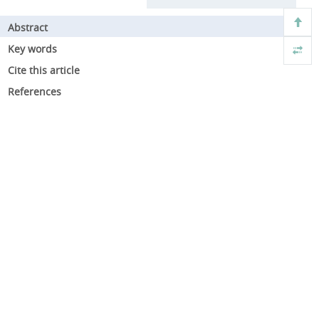
Abstract
Key words
Cite this article
References