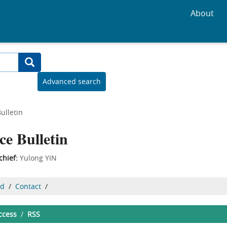
About
Advanced search
ulletin
ce Bulletin
chief:
Yulong YIN
ed
/
Contact
/
ccess
/
RSS