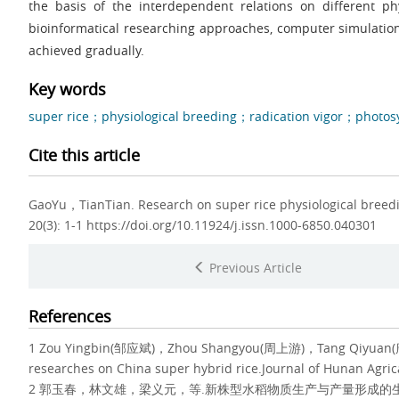
the basis of the interdependent relations on different phy
bioinformatical researching approaches, computer simulation
achieved gradually.
Key words
super rice；physiological breeding；radication vigor；photos
Cite this article
GaoYu，TianTian.
Research on super rice physiological breed
20(3): 1-1 https://doi.org/10.11924/j.issn.1000-6850.040301
Previous Article
References
1 Zou Yingbin(邹应斌)，Zhou Shangyou(周上游)，Tang Qiyuan(唐起源).
researches on China super hybrid rice.Journal of Hunan Agri
2 郭玉春，林文雄，梁义元，等.新株型水稻物质生产与产量形成的生