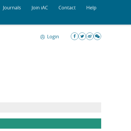
Journals
Join iAC
Contact
Help
Login