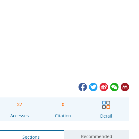
27
0
Accesses
Citation
Detail
Recommended
Sections