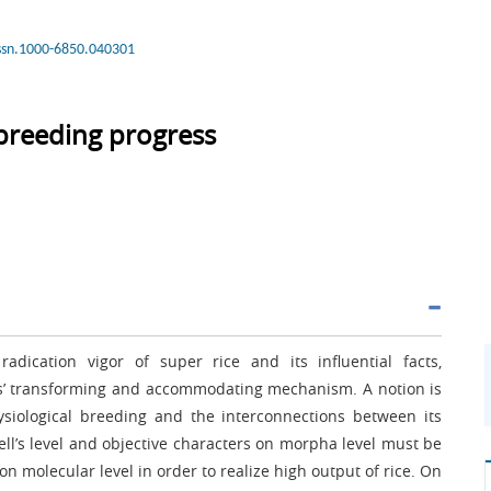
issn.1000-6850.040301
 breeding progress
adication vigor of super rice and its influential facts,
ms’ transforming and accommodating mechanism. A notion is
siological breeding and the interconnections between its
cell’s level and objective characters on morpha level must be
n molecular level in order to realize high output of rice. On