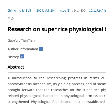
Chin Agric Sci Bull
››
2004, Vol. 20
››
Issue (3)
: 1-1.
DOI:
10.11924/j.
目次
Research on super rice physiological
GaoYu，TianTian
+
Author information
+
History
Abstract
A introduction to the researching progress in terms of r
photosynthesis mechanism, its yielding process, and of ste
brought forward that the researches on the super rice phy
related physiological characters in physiological process on 
strengthened. Physiological foundations must be established o