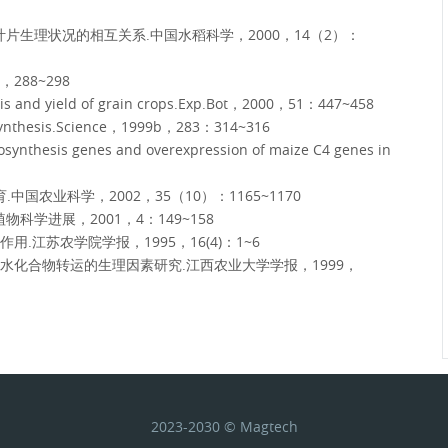
片生理状况的相互关系.中国水稻科学，2000，14（2）：
288~298
hesis and yield of grain crops.Exp.Bot，2000，51：447~458
tosynthesis.Science，1999b，283：314~316
ynthesis genes and overexpression of maize C4 genes in
国农业科学，2002，35（10）：1165~1170
学进展，2001，4：149~158
江苏农学院学报，1995，16(4)：1~6
水化合物转运的生理因素研究.江西农业大学学报，1999，
2023-2030 © Magtech