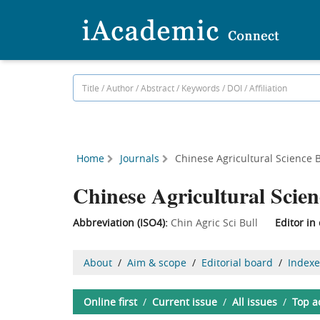
Home
Journals
Chinese Agricultural Science B
Chinese Agricultural Scien
Abbreviation (ISO4):
Chin Agric Sci Bull
Editor in 
About
/
Aim & scope
/
Editorial board
/
Index
Online first
/
Current issue
/
All issues
/
Top a