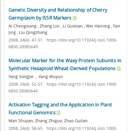
Genetic Diversity and Relationship of Cherry
Germplasm by ISSR Markers
Ai Chengxiang , Zhang Lisi , Li Guotian , Wei Hairong , Fan
Jing , Liu Qingzhong
2008, 24(4): 47-51.
https://doi.org/10.11924/j.issn.1000-
6850.20085649
Molecular Marker for the Waxy Protein Subunits in
Synthetic Hexaploid Wheat-Derived Populations
Yang Songjie ，Yang Wuyun
2008, 24(4): 52-57.
https://doi.org/10.11924/j.issn.1000-
6850.20085644
Activation Tagging and the Application in Plant
Functional Genomics
Wan Shuyan, Zhang Zhiguo, Zhao Guilan
2008, 24(4): 58-65.
https://doi.org/10.11924/j.issn.1000-