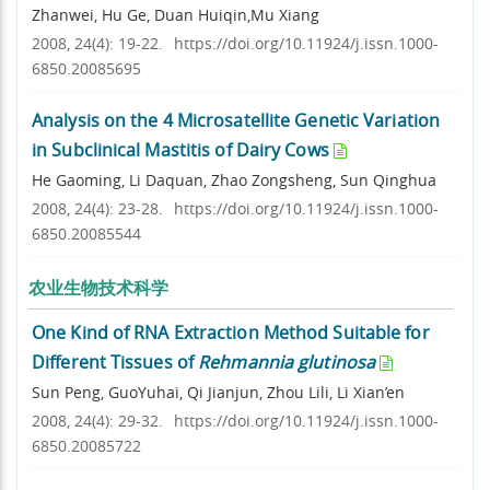
Zhanwei, Hu Ge, Duan Huiqin,Mu Xiang
2008, 24(4): 19-22.
https://doi.org/10.11924/j.issn.1000-
6850.20085695
Analysis on the 4 Microsatellite Genetic Variation
in Subclinical Mastitis of Dairy Cows
He Gaoming, Li Daquan, Zhao Zongsheng, Sun Qinghua
2008, 24(4): 23-28.
https://doi.org/10.11924/j.issn.1000-
6850.20085544
农业生物技术科学
One Kind of RNA Extraction Method Suitable for
Different Tissues of
Rehmannia glutinosa
Sun Peng, GuoYuhai, Qi Jianjun, Zhou Lili, Li Xian’en
2008, 24(4): 29-32.
https://doi.org/10.11924/j.issn.1000-
6850.20085722