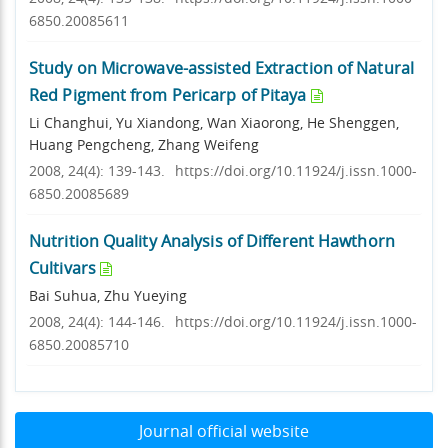
6850.20085611
Study on Microwave-assisted Extraction of Natural
Red Pigment from Pericarp of Pitaya
Li Changhui, Yu Xiandong, Wan Xiaorong, He Shenggen,
Huang Pengcheng, Zhang Weifeng
2008, 24(4): 139-143.
https://doi.org/10.11924/j.issn.1000-
6850.20085689
Nutrition Quality Analysis of Different Hawthorn
Cultivars
Bai Suhua, Zhu Yueying
2008, 24(4): 144-146.
https://doi.org/10.11924/j.issn.1000-
6850.20085710
Journal official website