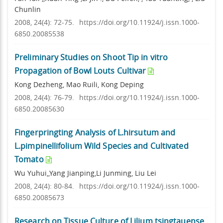
Chunlin
2008, 24(4): 72-75.
https://doi.org/10.11924/j.issn.1000-
6850.20085538
Preliminary Studies on Shoot Tip in vitro
Propagation of Bowl Louts Cultivar
Kong Dezheng, Mao Ruili, Kong Deping
2008, 24(4): 76-79.
https://doi.org/10.11924/j.issn.1000-
6850.20085630
Fingerpringting Analysis of L.hirsutum and
L.pimpinellifolium Wild Species and Cultivated
Tomato
Wu Yuhui,,Yang Jianping,Li Junming, Liu Lei
2008, 24(4): 80-84.
https://doi.org/10.11924/j.issn.1000-
6850.20085673
Research on Tissue Culture of Lilium tsingtauense