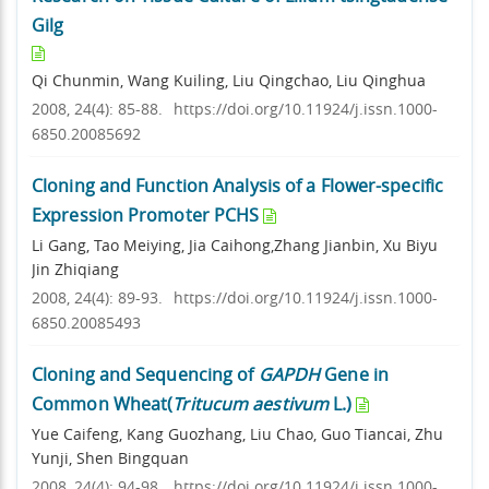
Gilg
Qi Chunmin, Wang Kuiling, Liu Qingchao, Liu Qinghua
2008, 24(4): 85-88.
https://doi.org/10.11924/j.issn.1000-
6850.20085692
Cloning and Function Analysis of a Flower-specific
Expression Promoter PCHS
Li Gang, Tao Meiying, Jia Caihong,Zhang Jianbin, Xu Biyu
Jin Zhiqiang
2008, 24(4): 89-93.
https://doi.org/10.11924/j.issn.1000-
6850.20085493
Cloning and Sequencing of
GAPDH
Gene in
Common Wheat(
Tritucum aestivum
L.)
Yue Caifeng, Kang Guozhang, Liu Chao, Guo Tiancai, Zhu
Yunji, Shen Bingquan
2008, 24(4): 94-98.
https://doi.org/10.11924/j.issn.1000-