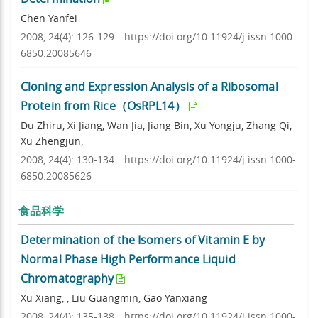
Chen Yanfei
2008, 24(4): 126-129.
https://doi.org/10.11924/j.issn.1000-
6850.20085646
Cloning and Expression Analysis of a Ribosomal
Protein from Rice（OsRPL14）
Du Zhiru, Xi Jiang, Wan Jia, Jiang Bin, Xu Yongju, Zhang Qi,
Xu Zhengjun,
2008, 24(4): 130-134.
https://doi.org/10.11924/j.issn.1000-
6850.20085626
食品科学
Determination of the Isomers of Vitamin E by
Normal Phase High Performance Liquid
Chromatography
Xu Xiang, , Liu Guangmin, Gao Yanxiang
2008, 24(4): 135-138.
https://doi.org/10.11924/j.issn.1000-