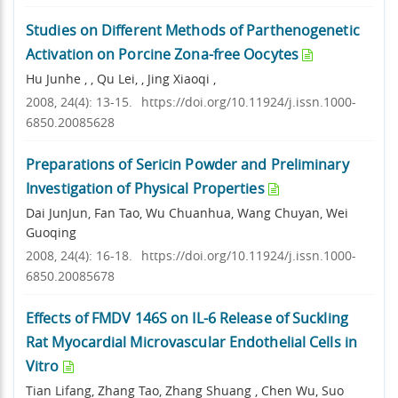
Studies on Different Methods of Parthenogenetic
Activation on Porcine Zona-free Oocytes
Hu Junhe , , Qu Lei, , Jing Xiaoqi ,
2008, 24(4): 13-15.
https://doi.org/10.11924/j.issn.1000-
6850.20085628
Preparations of Sericin Powder and Preliminary
Investigation of Physical Properties
Dai JunJun, Fan Tao, Wu Chuanhua, Wang Chuyan, Wei
Guoqing
2008, 24(4): 16-18.
https://doi.org/10.11924/j.issn.1000-
6850.20085678
Effects of FMDV 146S on IL-6 Release of Suckling
Rat Myocardial Microvascular Endothelial Cells in
Vitro
Tian Lifang, Zhang Tao, Zhang Shuang , Chen Wu, Suo