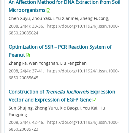
An Affection Method for DNA Extraction from Soil
Microorganisms
Chen Xuyu, Zhou Yakui, Yu Xianmei, Zheng Fucong,
2008, 24(4): 33-36.
https://doi.org/10.11924/j.issn.1000-
6850.20085624
Optimization of SSR – PCR Reaction System of
Peanut
Zhang Fa, Wan Yongshan, Liu Fengzhen
2008, 24(4): 37-41.
https://doi.org/10.11924/j.issn.1000-
6850.20085645
Construction of
Tremella fuciformis
Expression
Vector and Expression of EGFP Gene
Sun Shujing, Zheng Yuru, Xie Baogui, You Kai, Hu
Fangping
2008, 24(4): 42-46.
https://doi.org/10.11924/j.issn.1000-
6850.20085723