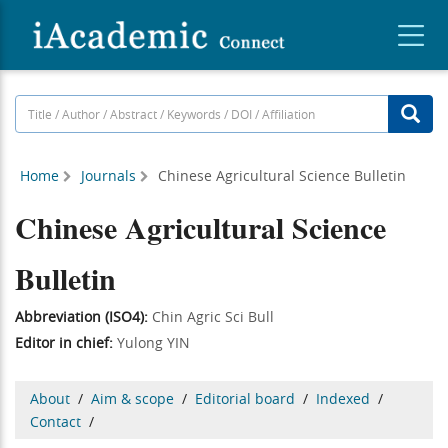
Home
Journals
Chinese Agricultural Science Bulletin
Chinese Agricultural Science
Bulletin
Abbreviation (ISO4):
Chin Agric Sci Bull
Editor in chief:
Yulong YIN
About
/
Aim & scope
/
Editorial board
/
Indexed
/
Contact
/