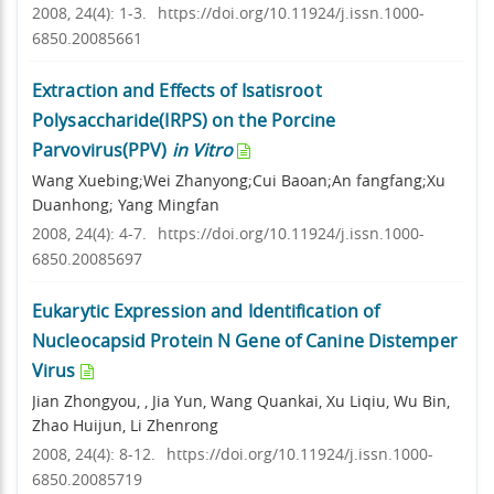
2008, 24(4): 1-3.
https://doi.org/10.11924/j.issn.1000-
6850.20085661
Extraction and Effects of Isatisroot
Polysaccharide(IRPS) on the Porcine
Parvovirus(PPV)
in Vitro
Wang Xuebing;Wei Zhanyong;Cui Baoan;An fangfang;Xu
Duanhong; Yang Mingfan
2008, 24(4): 4-7.
https://doi.org/10.11924/j.issn.1000-
6850.20085697
Eukarytic Expression and Identification of
Nucleocapsid Protein N Gene of Canine Distemper
Virus
Jian Zhongyou, , Jia Yun, Wang Quankai, Xu Liqiu, Wu Bin,
Zhao Huijun, Li Zhenrong
2008, 24(4): 8-12.
https://doi.org/10.11924/j.issn.1000-
6850.20085719