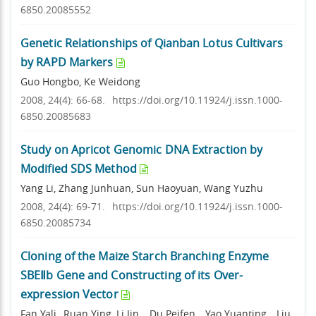
6850.20085552
Genetic Relationships of Qianban Lotus Cultivars
by RAPD Markers
Guo Hongbo, Ke Weidong
2008, 24(4): 66-68.
https://doi.org/10.11924/j.issn.1000-
6850.20085683
Study on Apricot Genomic DNA Extraction by
Modified SDS Method
Yang Li, Zhang Junhuan, Sun Haoyuan, Wang Yuzhu
2008, 24(4): 69-71.
https://doi.org/10.11924/j.issn.1000-
6850.20085734
Cloning of the Maize Starch Branching Enzyme
SBEⅡb Gene and Constructing of its Over-
expression Vector
Fan Yali ,,Ruan Ying ,Li Jin ., Du Peifen, , Yao Yuanting, , Liu