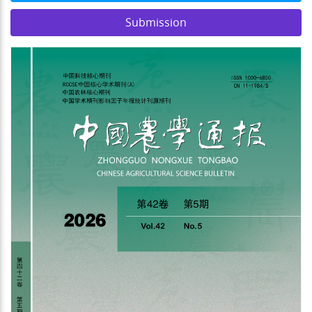
Submission