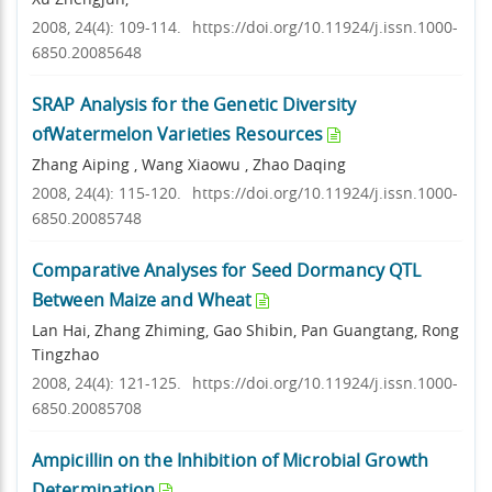
2008, 24(4): 109-114.
https://doi.org/10.11924/j.issn.1000-
6850.20085648
SRAP Analysis for the Genetic Diversity
ofWatermelon Varieties Resources
Zhang Aiping , Wang Xiaowu , Zhao Daqing
2008, 24(4): 115-120.
https://doi.org/10.11924/j.issn.1000-
6850.20085748
Comparative Analyses for Seed Dormancy QTL
Between Maize and Wheat
Lan Hai, Zhang Zhiming, Gao Shibin, Pan Guangtang, Rong
Tingzhao
2008, 24(4): 121-125.
https://doi.org/10.11924/j.issn.1000-
6850.20085708
Ampicillin on the Inhibition of Microbial Growth
Determination