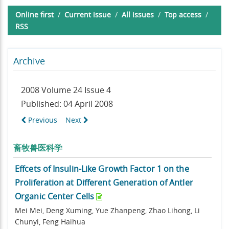
Online first
/
Current issue
/
All issues
/
Top access
/
RSS
Archive
2008 Volume 24 Issue 4
Published: 04 April 2008
Previous
Next
畜牧兽医科学
Effcets of Insulin-Like Growth Factor 1 on the
Proliferation at Different Generation of Antler
Organic Center Cells
Mei Mei, Deng Xuming, Yue Zhanpeng, Zhao Lihong, Li
Chunyi, Feng Haihua