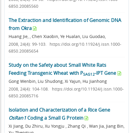
6850.20085560
The Extraction and Identification of Genomic DNA
from Okra
Huang Jie, , Chen Xiaobin, Ye Hualan, Liu Guodao,
2008, 24(4): 99-103.
https://doi.org/10.11924/j.issn.1000-
6850.20085654
Study on the Safety about Small White Rats
Feeding Transgenic Wheat with P
-IPT Gene
SAG12
Gong Wenbin, Liu Shudong, Xi Yajun, Hu Jianhong
2008, 24(4): 104-108.
https://doi.org/10.11924/j.issn.1000-
6850.20085716
Isolation and Characterization of a Rice Gene
OsRan1
Coding a Small G Protein
Xi Jiang, Du Zhiru, Xu Yongju , Zhang Qi , Wan Jia, Jiang Bin,
Xu Zhengjun,