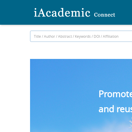
Promote 
and reu