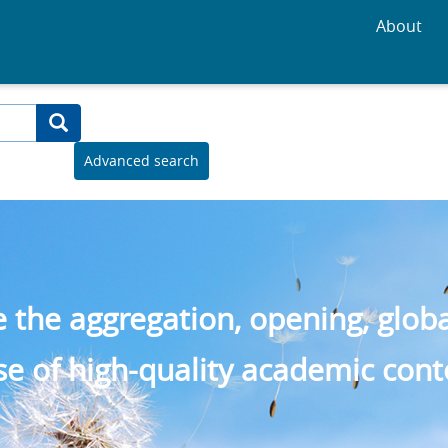
About
Advanced search
the aggregation, opening, global 
se of high-quality academic cont