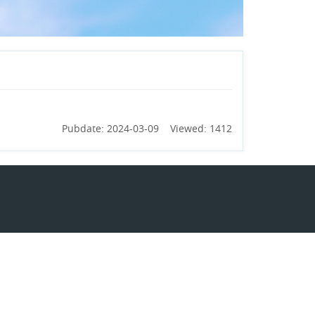
Pubdate: 2024-03-09 Viewed: 1412