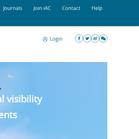
Journals
Join iAC
Contact
Help
Login
visibility
ents