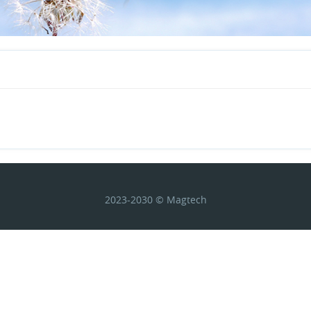
2023-2030 © Magtech