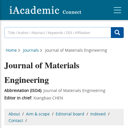
Home
Journals
Journal of Materials Engineering
Journal of Materials
Engineering
Abbreviation (ISO4):
Journal of Materials Engineering
Editor in chief:
Xiangbao CHEN
About
/
Aim & scope
/
Editorial board
/
Indexed
/
Contact
/