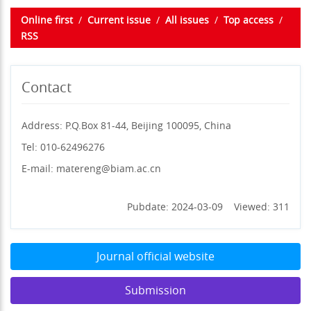
Online first
/
Current issue
/
All issues
/
Top access
/
RSS
Contact
Address: P.Q.Box 81-44, Beijing 100095, China
Tel: 010-62496276
E-mail: matereng@biam.ac.cn
Pubdate: 2024-03-09 Viewed: 311
Journal official website
Submission