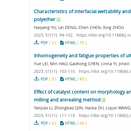
Characteristics of interfacial wettability
polyether
Haiyang YU, Lei DENG, Chen CHEN, Xing ZHOU
2023, 51(11): 94-102.
https://doi.org/10.11868/j.
PDF
(
3
)
HTML
(
75
)
Inhomogeneity and fatigue properties of ul
Yue LEI, Min HAO, Gaohong CHEN, Linna YI, Jinxi
2023, 51(11): 103-110.
https://doi.org/10.11868/j
PDF
(
3
)
HTML
(
85
)
Effect of catalyst content on morphology an
milling and annealing method
Yanjiao LI, Zhongbao QIN, Haixia DU, Liqun WANG
2023, 51(11): 111-119.
https://doi.org/10.11868/j
PDF
(
4
)
HTML
(
56
)