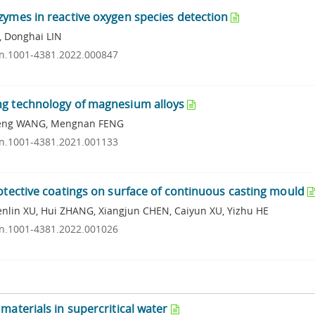
zymes in reactive oxygen species detection
, Donghai LIN
ssn.1001-4381.2022.000847
ng technology of magnesium alloys
Peng WANG, Mengnan FENG
ssn.1001-4381.2021.001133
rotective coatings on surface of continuous casting mould
lin XU, Hui ZHANG, Xiangjun CHEN, Caiyun XU, Yizhu HE
ssn.1001-4381.2022.001026
materials in supercritical water