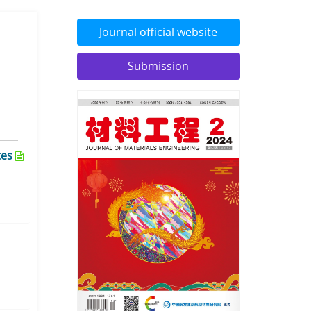
Journal official website
Submission
tes