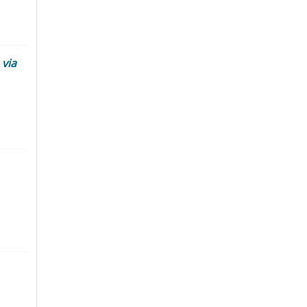
d
via