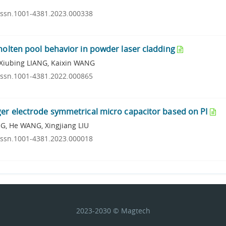
.issn.1001-4381.2023.000338
molten pool behavior in powder laser cladding
Xiubing LIANG, Kaixin WANG
.issn.1001-4381.2022.000865
ger electrode symmetrical micro capacitor based on PI
G, He WANG, Xingjiang LIU
.issn.1001-4381.2023.000018
2023-2030 © Magtech