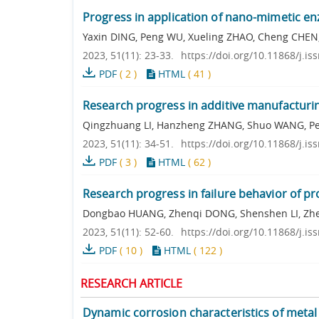
Progress in application of nano-mimetic en
Yaxin DING, Peng WU, Xueling ZHAO, Cheng CHEN
2023, 51(11): 23-33.
https://doi.org/10.11868/j.i
PDF
(
2
)
HTML
(
41
)
Research progress in additive manufacturi
Qingzhuang LI, Hanzheng ZHANG, Shuo WANG, 
2023, 51(11): 34-51.
https://doi.org/10.11868/j.i
PDF
(
3
)
HTML
(
62
)
Research progress in failure behavior of p
Dongbao HUANG, Zhenqi DONG, Shenshen LI, Zhen
2023, 51(11): 52-60.
https://doi.org/10.11868/j.i
PDF
(
10
)
HTML
(
122
)
RESEARCH ARTICLE
Dynamic corrosion characteristics of metal 