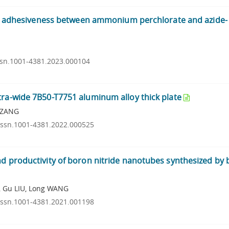
 and adhesiveness between ammonium perchlorate and azide-
issn.1001-4381.2023.000104
tra-wide 7B50-T7751 aluminum alloy thick plate
n ZANG
.issn.1001-4381.2022.000525
d productivity of boron nitride nanotubes synthesized by b
, Gu LIU, Long WANG
.issn.1001-4381.2021.001198