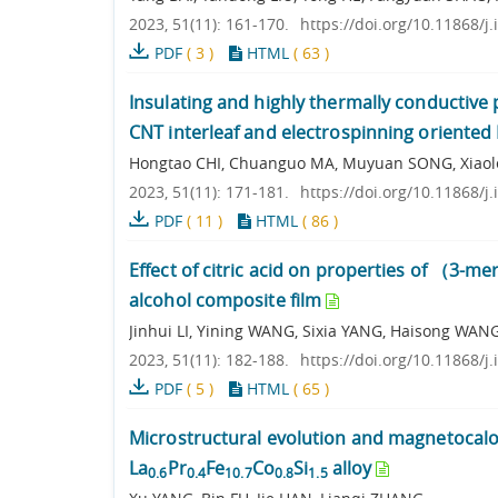
2023, 51(11): 161-170.
https://doi.org/10.11868/j
PDF
(
3
)
HTML
(
63
)
Insulating and highly thermally conductive
CNT interleaf and electrospinning oriente
Hongtao CHI, Chuanguo MA, Muyuan SONG, Xiaolei
2023, 51(11): 171-181.
https://doi.org/10.11868/j
PDF
(
11
)
HTML
(
86
)
Effect of citric acid on properties of （3-
alcohol composite film
Jinhui LI, Yining WANG, Sixia YANG, Haisong WAN
2023, 51(11): 182-188.
https://doi.org/10.11868/j
PDF
(
5
)
HTML
(
65
)
Microstructural evolution and magnetocalor
La
Pr
Fe
Co
Si
alloy
0.6
0.4
10.7
0.8
1.5