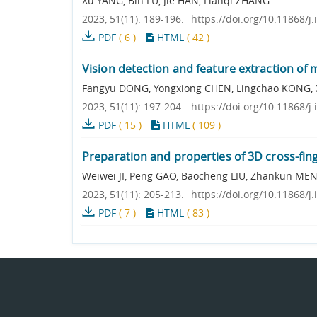
Xu YANG, Bin FU, Jie HAN, Lianqi ZHANG
2023, 51(11): 189-196.
https://doi.org/10.11868/j
PDF
(
6
)
HTML
(
42
)
Vision detection and feature extraction of 
Fangyu DONG, Yongxiong CHEN, Lingchao KONG, 
2023, 51(11): 197-204.
https://doi.org/10.11868/j
PDF
(
15
)
HTML
(
109
)
Preparation and properties of 3D cross-fin
Weiwei JI, Peng GAO, Baocheng LIU, Zhankun MEN
2023, 51(11): 205-213.
https://doi.org/10.11868/j
PDF
(
7
)
HTML
(
83
)