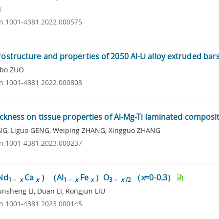
I
ssn.1001-4381.2022.000575
rostructure and properties of 2050 Al-Li alloy extruded bar
ubo ZUO
ssn.1001-4381.2022.000803
hickness on tissue properties of Al-Mg-Ti laminated composi
ING, Liguo GENG, Weiping ZHANG, Xingguo ZHANG
ssn.1001-4381.2023.000237
（Nd
Ca
）（Al
Fe
）O
（
x
=0-0.3）
1－
x
x
1－
x
x
3－
x
/2
nsheng LI, Duan LI, Rongjun LIU
ssn.1001-4381.2023.000145