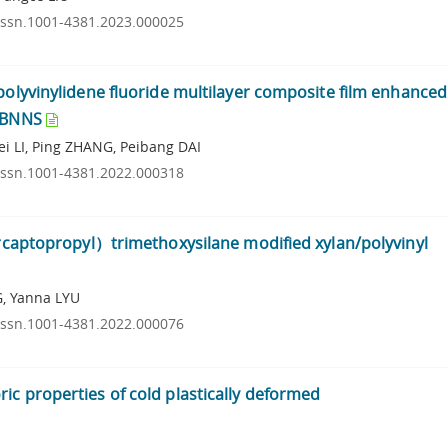
.issn.1001-4381.2023.000025
 polyvinylidene fluoride multilayer composite film enhance
d BNNS
 LI, Ping ZHANG, Peibang DAI
.issn.1001-4381.2022.000318
mercaptopropyl）trimethoxysilane modified xylan/polyvinyl
G, Yanna LYU
.issn.1001-4381.2022.000076
ic properties of cold plastically deformed