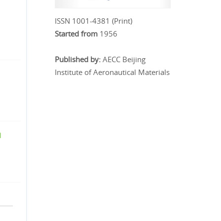
ISSN 1001-4381 (Print)
Started from
1956
Published by:
AECC Beijing
Institute of Aeronautical Materials