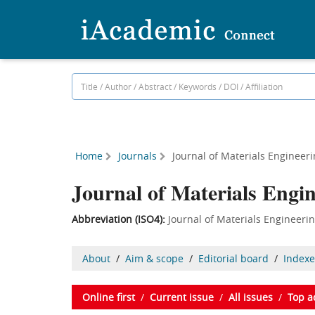
Home
Journals
Journal of Materials Engineer
Journal of Materials Engi
Abbreviation (ISO4):
Journal of Materials Engine
About
/
Aim & scope
/
Editorial board
/
Index
Online first
/
Current issue
/
All issues
/
Top a