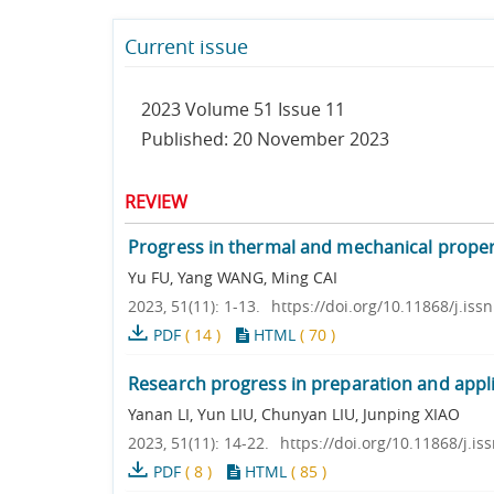
Current issue
2023 Volume 51 Issue 11
Published: 20 November 2023
REVIEW
Progress in thermal and mechanical properti
Yu FU, Yang WANG, Ming CAI
2023, 51(11): 1-13.
https://doi.org/10.11868/j.is
PDF
(
14
)
HTML
(
70
)
Research progress in preparation and appli
Yanan LI, Yun LIU, Chunyan LIU, Junping XIAO
2023, 51(11): 14-22.
https://doi.org/10.11868/j.i
PDF
(
8
)
HTML
(
85
)