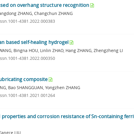
ased on overhang structure recognition
, Changdong ZHANG, Changchun ZHANG
.issn.1001-4381.2022.000383
an based self-healing hydrogel
 WANG, Bingna HOU, Linlin ZHAO, Hang ZHANG, Zhengzheng LI
.issn.1001-4381.2022.000350
lubricating composite
n PANG, Bao SHANGGUAN, Yongzhen ZHANG
.issn.1001-4381.2021.001264
 properties and corrosion resistance of Sn-containing ferri
Fangce LIU