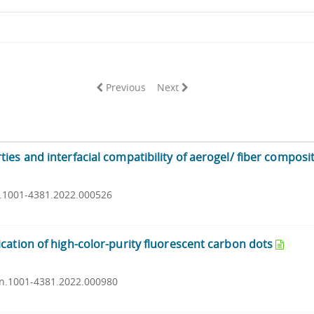
Previous
Next
es and interfacial compatibility of aerogel/ fiber composi
sn.1001-4381.2022.000526
cation of high-color-purity fluorescent carbon dots
ssn.1001-4381.2022.000980