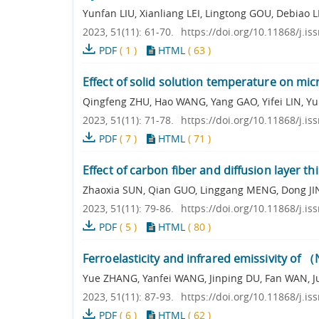
Yunfan LIU, Xianliang LEI, Lingtong GOU, Debiao L
2023, 51(11): 61-70.
https://doi.org/10.11868/j.i
PDF
(
1
)
HTML
(
63
)
Effect of solid solution temperature on mic
Qingfeng ZHU, Hao WANG, Yang GAO, Yifei LIN, Y
2023, 51(11): 71-78.
https://doi.org/10.11868/j.i
PDF
(
7
)
HTML
(
71
)
Effect of carbon fiber and diffusion layer t
Zhaoxia SUN, Qian GUO, Linggang MENG, Dong J
2023, 51(11): 79-86.
https://doi.org/10.11868/j.i
PDF
(
5
)
HTML
(
80
)
Ferroelasticity and infrared emissivity of 
Yue ZHANG, Yanfei WANG, Jinping DU, Fan WAN, Ju
2023, 51(11): 87-93.
https://doi.org/10.11868/j.i
PDF
(
6
)
HTML
(
62
)