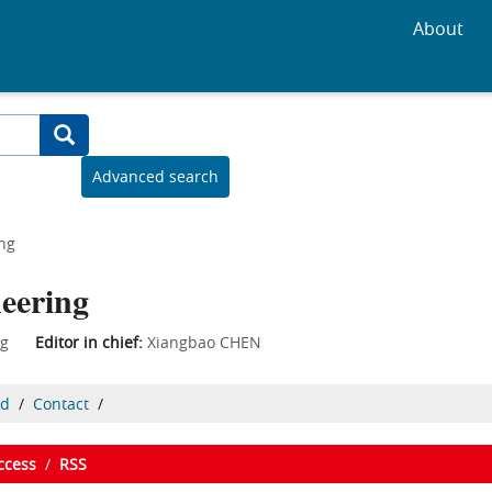
About
Advanced search
ing
neering
ering
Editor in chief:
Xiangbao CHEN
ed
/
Contact
/
ccess
/
RSS