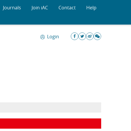
Journals
Join iAC
Contact
Help
Login