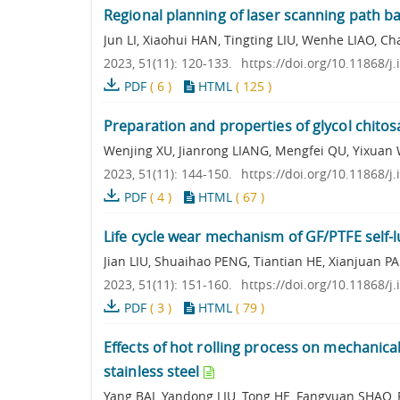
Regional planning of laser scanning path b
Jun LI, Xiaohui HAN, Tingting LIU, Wenhe LIAO
2023, 51(11): 120-133.
https://doi.org/10.11868/j
PDF
(
6
)
HTML
(
125
)
Preparation and properties of glycol chitos
Wenjing XU, Jianrong LIANG, Mengfei QU, Yixuan
2023, 51(11): 144-150.
https://doi.org/10.11868/j
PDF
(
4
)
HTML
(
67
)
Life cycle wear mechanism of GF/PTFE self-
Jian LIU, Shuaihao PENG, Tiantian HE, Xianjua
2023, 51(11): 151-160.
https://doi.org/10.11868/j
PDF
(
3
)
HTML
(
79
)
Effects of hot rolling process on mechanical
stainless steel
Yang BAI, Yandong LIU, Tong HE, Fangyuan SHAO, 