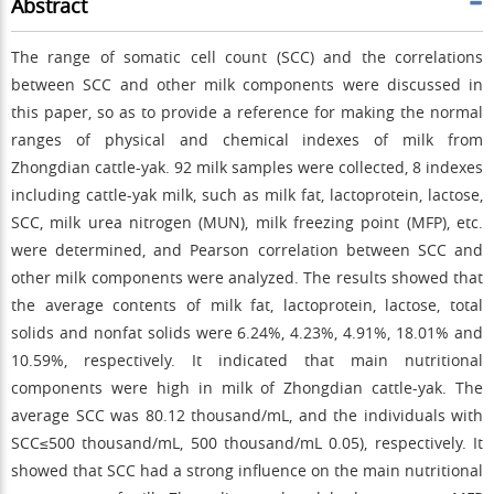
Abstract
The range of somatic cell count (SCC) and the correlations
between SCC and other milk components were discussed in
this paper, so as to provide a reference for making the normal
ranges of physical and chemical indexes of milk from
Zhongdian cattle-yak. 92 milk samples were collected, 8 indexes
including cattle-yak milk, such as milk fat, lactoprotein, lactose,
SCC, milk urea nitrogen (MUN), milk freezing point (MFP), etc.
were determined, and Pearson correlation between SCC and
other milk components were analyzed. The results showed that
the average contents of milk fat, lactoprotein, lactose, total
solids and nonfat solids were 6.24%, 4.23%, 4.91%, 18.01% and
10.59%, respectively. It indicated that main nutritional
components were high in milk of Zhongdian cattle-yak. The
average SCC was 80.12 thousand/mL, and the individuals with
SCC≤500 thousand/mL, 500 thousand/mL
0.05), respectively. It
showed that SCC had a strong influence on the main nutritional