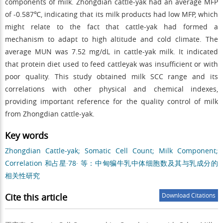
components of milk. Zhongdian cattle-yak had an average MFP
of -0.587℃, indicating that its milk products had low MFP, which
might relate to the fact that cattle-yak had formed a
mechanism to adapt to high altitude and cold climate. The
average MUN was 7.52 mg/dL in cattle-yak milk. It indicated
that protein diet used to feed cattleyak was insufficient or with
poor quality. This study obtained milk SCC range and its
correlations with other physical and chemical indexes,
providing important reference for the quality control of milk
from Zhongdian cattle-yak.
Key words
Zhongdian Cattle-yak; Somatic Cell Count; Milk Component;
Correlation 和占星·78· 等：中甸犏牛乳中体细胞数及其与乳成分的
相关性研究
Cite this article
Download Citations