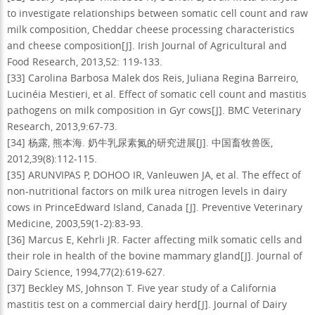
to investigate relationships between somatic cell count and raw
milk composition, Cheddar cheese processing characteristics
and cheese composition[J]. Irish Journal of Agricultural and
Food Research, 2013,52: 119-133.
[33] Carolina Barbosa Malek dos Reis, Juliana Regina Barreiro,
Lucinéia Mestieri, et al. Effect of somatic cell count and mastitis
pathogens on milk composition in Gyr cows[J]. BMC Veterinary
Research, 2013,9:67-73.
[34] 杨露, 熊本海. 奶牛乳尿素氮的研究进展[J]. 中国畜牧兽医,
2012,39(8):112-115.
[35] ARUNVIPAS P, DOHOO IR, Vanleuwen JA, et al. The effect of
non-nutritional factors on milk urea nitrogen levels in dairy
cows in PrinceEdward Island, Canada [J]. Preventive Veterinary
Medicine, 2003,59(1-2):83-93.
[36] Marcus E, Kehrli JR. Facter affecting milk somatic cells and
their role in health of the bovine mammary gland[J]. Journal of
Dairy Science, 1994,77(2):619-627.
[37] Beckley MS, Johnson T. Five year study of a California
mastitis test on a commercial dairy herd[J]. Journal of Dairy