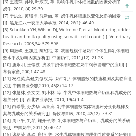
[6] 王德萍, 孙峰, 叶东东, 等. 影响牛乳中体细胞数的因素分析[J]. 中国
奶牛, 2010, (4):29-30.
[7] 于洪远, 黄继卓 ,沈新丽, 等. 奶牛乳体细胞数变化及影响因素调查
[J]. 黑龙江八一农垦大学学报, 2014, 26(1): 46-49.
[8] Schukken YH, Wilson DJ, Welcome F, et al. Monitoring udder
health and milk quality using somatic cell counts[J]. Veterinary
Research. 2003,34: 579-596.
[9] 周振峰, 王加启, 陈绍祜, 等. 我国规模牛场奶牛个体生鲜乳体细胞
数水平及影响因素探析[J]. 中国奶牛, 2011,(12): 21-28.
[10] 唐永明, 王锡波. 浅谈牛奶体细胞数在奶牛饲养管理中的应用[J].
草食家畜, 200,1:47-48.
[11] 杨红英,高健,刘修权,等. 奶牛乳汁体细胞数的快速检测及其临床意
义[J].中国兽医杂志,2010, 46(8):14-17.
[12] 张慧林, 余文文, 刘小林, 等. 牛乳中体细胞数与产奶量和乳成分的
相关分析[J]. 西北农业学报, 2010, 19(4):1-4.
[13] 白瑞景, 孙少华, 马亚宾. 乳中体细胞数或体细胞评分变化规律及
其与乳成分的关系研究[J]. 畜牧与兽医, 2010, 42(12): 79-81.
[14] 周亚平, 刘琴, 施开平,等. 乳体细胞数与产奶量、乳成分的关系研
究[J]. 中国奶牛, 2011,(4):40-42.
[15] 诸葛莹, 李玲, 唐艳, 等. 水牛乳体细胞数与理化性质关系的研究[J].