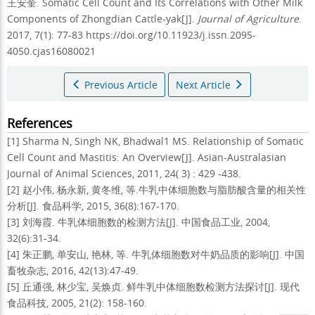
王安奎.
Somatic Cell Count and Its Correlations with Other Milk
Components of Zhongdian Cattle-yak[J].
Journal of Agriculture
.
2017, 7(1): 77-83 https://doi.org/10.11923/j.issn.2095-
4050.cjas16080021
Previous Article
Next Article
References
[1] Sharma N, Singh NK, Bhadwal1 MS. Relationship of Somatic
Cell Count and Mastitis: An Overview[J]. Asian-Australasian
Journal of Animal Sciences, 2011, 24( 3) : 429 -438.
[2] 赵小伟, 杨永新, 黄冬维, 等.牛乳中体细胞数与脂肪酸含量的相关性
分析[J]. 食品科学, 2015, 36(8):167-170.
[3] 刘海霞. 牛乳体细胞数的检测方法[J]. 中国食品工业, 2004,
32(6):31-34.
[4] 朱正鹏, 单安山, 艳林, 等. 牛乳体细胞数对牛奶品质的影响[J]. 中国
畜牧杂志, 2016, 42(13):47-49.
[5] 丘通强, 林少宝, 吴焕贞. 鲜牛乳中体细胞数检测方法探讨[J]. 现代
食品科技, 2005, 21(2): 158-160.