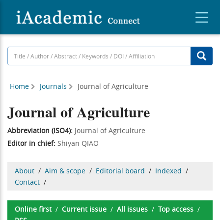
Home
Journals
Journal of Agriculture
Journal of Agriculture
Abbreviation (ISO4):
Journal of Agriculture
Editor in chief:
Shiyan QIAO
About
/
Aim & scope
/
Editorial board
/
Indexed
/
Contact
/
Online first
/
Current issue
/
All issues
/
Top access
/