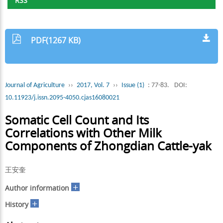
RSS
PDF(1267 KB)
Journal of Agriculture
››
2017, Vol. 7
››
Issue (1)
: 77-83.
DOI:
10.11923/j.issn.2095-4050.cjas16080021
Somatic Cell Count and Its
Correlations with Other Milk
Components of Zhongdian Cattle-yak
王安奎
+
Author information
+
History