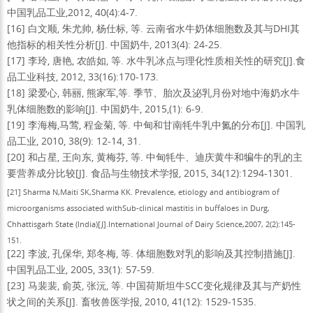
中国乳品工业,2012, 40(4):4-7.
[16] 白文顺, 朱尤帅, 杨仕标, 等. 云南省水牛奶体细胞数及其与DHI其
他指标的相关性分析[J]. 中国奶牛, 2013(4): 24-25.
[17] 李玲, 唐艳, 农皓如, 等. 水牛乳冰点与理化性质相关性的研究[J].食
品工业科技, 2012, 33(16):170-173.
[18] 梁爱心, 韩丽, 熊家军,等. 季节、胎次及泌乳月份对地中海奶水牛
乳体细胞数的影响[J]. 中国奶牛, 2015,(1): 6-9.
[19] 李海梅,马莺, 程金菊, 等. 中甸和甘南牦牛乳中氮的分布[J]. 中国乳
品工业, 2010, 38(9): 12-14, 31.
[20] 和占星, 王向东, 黄梅芬, 等. 中甸牦牛、迪庆黄牛和犏牛的乳的主
要营养成分比较[J]. 食品与生物技术学报, 2015, 34(12):1294-1301.
[21] Sharma N,Maiti SK,Sharma KK. Prevalence, etiology and antibiogram of
microorganisms associated withSub-clinical mastitis in buffaloes in Durg,
Chhattisgarh State (India)[J].
International Journal of Dairy Science
,
2007, 2(2):145-
151.
[22] 李波, 孔保华, 郑冬梅, 等. 体细胞数对乳的影响及其控制措施[J].
中国乳品工业, 2005, 33(1): 57-59.
[23] 马裴裴, 俞英, 张沅, 等. 中国荷斯坦牛SCC变化规律及其与产奶性
状之间的关系[J]. 畜牧兽医学报, 2010, 41(12): 1529-1535.