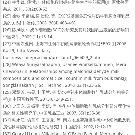
[24] 牛华锋, 薛增迪. 体细胞数指标在奶牛生产中的应用[J]. 畜牧兽医
杂志, 2011, 30(2):60-62.
[25] 徐敏,平富强, 陈仕毅, 等. CXCR2基因多态性与奶牛乳房炎和乳品
质的关系[J]. 遗传, 2008, 30(4):463-468.
[26] 陈凤岐.牛奶体细胞数(SCC)的研究及其对我国乳业发展的影响[J].
中国奶牛, 2009,(11):13-14.
[27] 中国农业网. 上海市生鲜牛奶收购按质论价办法[EB/OL].[2006-
04-29].http://www.dairy-
business.com/proclaim/proclaim1_060429_2.htm.
[28] Witaya Suriyasathaporn, Usanee Vinitketkumnuen, Teera
Chewonarin. Relationships among malondialdehyde, milk
compositions, and somatic cell count in milk from bulk tank[J].
Songklanakarin J. Sci. Technol. 2010, 32 (1):23-26.
[29] 邓慧芳, 韦昱, 杜玉兰, 等.奶水牛乳中体细胞数与乳成分的相关分
析[J].中国畜牧兽医, 2013(6):248-251.
[30] 史玉东, 云振宇, 李妍, 等. 牛乳中体细胞数与乳成分和部分理化性
质的相关性研究[J]. 中国乳品工业, 2007, 35(1):35-38.
[31] 毛永江, 杨章平, 王杏龙, 等. 南方地区荷斯坦牛乳中体细胞数及乳
房性状与泌乳性能相关性研究[J]. 中国奶牛, 2002,12:12-13.
[32] Geary U,Lopez-Villalobos N, O’Brien B, et al. Meta-analysis