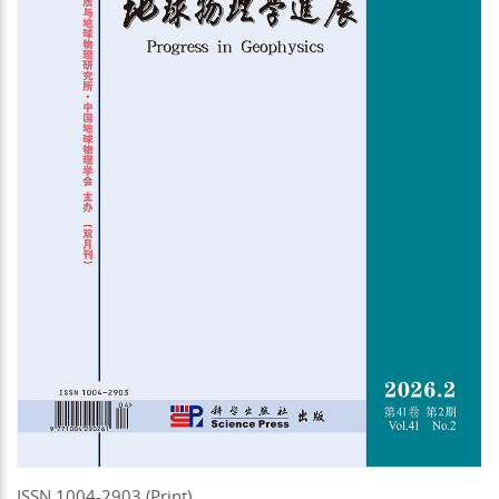
ISSN 1004-2903 (Print)