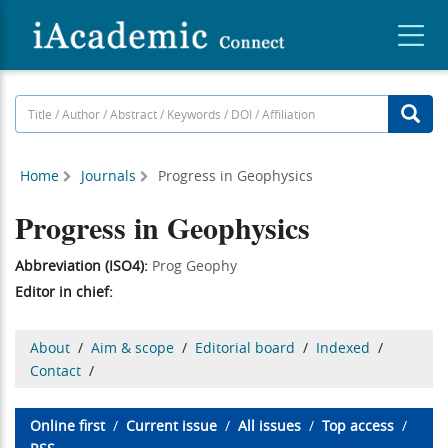
Home
Journals
Progress in Geophysics
Progress in Geophysics
Abbreviation (ISO4):
Prog Geophy
Editor in chief:
About
/
Aim & scope
/
Editorial board
/
Indexed
/
Contact
/
Online first
/
Current issue
/
All issues
/
Top access
/