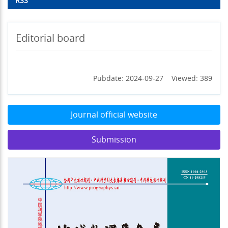
RSS
Editorial board
Pubdate: 2024-09-27 Viewed: 389
Journal official website
Submission