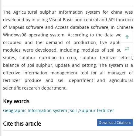
The Agricultural sulphur information system for china was
developed by in using Visual Basic and control and API function
of MapGis software and Access database software, in Chinese
Windows98 operating system. According to the data we have
occupied and the demand of production, five application
modules were developed, including modules of soil sulphur
states, sulphur nutrition in crop, sulphur fertilizer effect,
balance of soil sulphur, update and setting. The system is a
effective information management tool for all manager of
fertilizer produce and sell department and agricultural
scientific research department.
Key words
Geographic Information system ;Soil ;Sulphur fertilizer
Cite this article
Download Citations