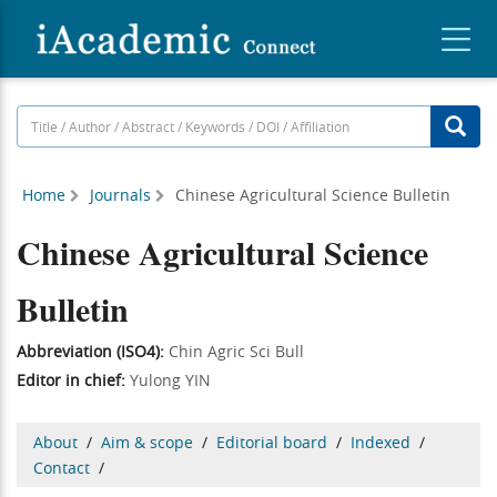
Home
Journals
Chinese Agricultural Science Bulletin
Chinese Agricultural Science
Bulletin
Abbreviation (ISO4):
Chin Agric Sci Bull
Editor in chief:
Yulong YIN
About
/
Aim & scope
/
Editorial board
/
Indexed
/
Contact
/