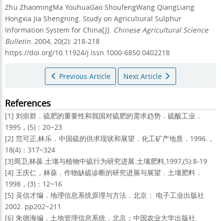
Zhu ZhaomingMa YouhuaGao ShoufengWang QiangLiang
Hongxia Jia Shengning.
Study on Agricultural Sulphur
Information System for China[J].
Chinese Agricultural Science
Bulletin
. 2004, 20(2): 218-218
https://doi.org/10.11924/j.issn.1000-6850.0402218
Previous Article
Next Article
References
[1] 刘崇群．硫肥的重要性和我国对硫肥的需求趋势．硫酸工业．
1995，(5)：20~23
[2] 范可正,林乐．中国硫的供求现状和展望．化工矿产地质．1996.，
18(4)：317~324
[3]周卫,林葆.土壤与植物中硫行为研究进展.土壤肥料,1997,(5):8-19
[4] 王庆仁，林葆．作物缺硫诊断的研究进展与展望．土壤肥料．
1998，(3)：12~16
[5] 吴信才编．地理信息系统原理与方法．北京： 电子工业出版社
2002. pp202~211
[6] 朱德海编．土地管理信息系统．北京：中国农业大学出版社.