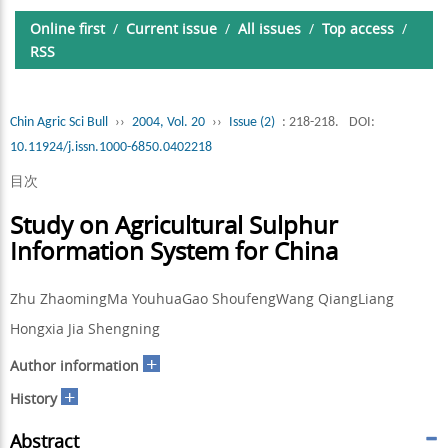
Online first
/
Current issue
/
All issues
/
Top access
/
RSS
Chin Agric Sci Bull
››
2004, Vol. 20
››
Issue (2)
: 218-218.
DOI:
10.11924/j.issn.1000-6850.0402218
目次
Study on Agricultural Sulphur
Information System for China
Zhu ZhaomingMa YouhuaGao ShoufengWang QiangLiang
Hongxia Jia Shengning
+
Author information
+
History
Abstract