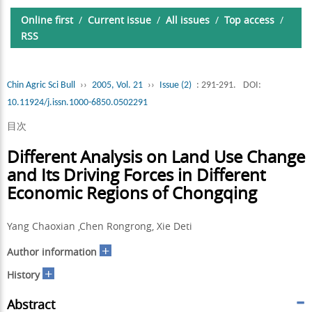
Online first
/
Current issue
/
All issues
/
Top access
/
RSS
Chin Agric Sci Bull
››
2005, Vol. 21
››
Issue (2)
: 291-291.
DOI:
10.11924/j.issn.1000-6850.0502291
目次
Different Analysis on Land Use Change
and Its Driving Forces in Different
Economic Regions of Chongqing
Yang Chaoxian ,Chen Rongrong, Xie Deti
+
Author information
+
History
Abstract