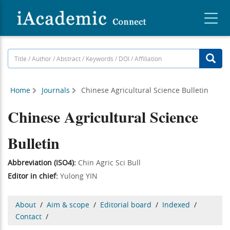
Home
Journals
Chinese Agricultural Science Bulletin
Chinese Agricultural Science
Bulletin
Abbreviation (ISO4):
Chin Agric Sci Bull
Editor in chief:
Yulong YIN
About
/
Aim & scope
/
Editorial board
/
Indexed
/
Contact
/