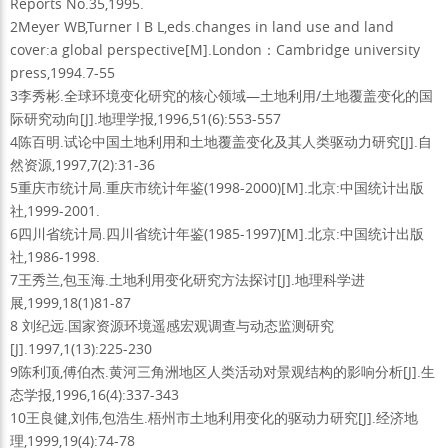
Reports No.35,1995.
2Meyer WB,Turner I B L,eds.changes in land use and land
cover:a global perspective[M].London：Cambridge university
press,1994.7-55
3李秀彬.全球环境变化研究的核心领域—土地利用/土地覆盖变化的国
际研究动向[J].地理学报,1996,51(6):553-557
4陈百明.试论中国土地利用和土地覆盖变化及其人类驱动力研究[J].自
然资源,1997,7(2):31-36
5重庆市统计局.重庆市统计年鉴(1998-2000)[M].北京:中国统计出版
社,1999-2001.
6四川省统计局.四川省统计年鉴(1985-1997)[M].北京:中国统计出版
社,1986-1998.
7王秀兰,包玉海.土地利用变化研究方法探讨[J].地理科学进
展,1999,18(1)81-87
8 刘纪远.国家资源环境遥感宏观调查与动态监测研究
[J].1997,1(13):225-230
9陈利顶,傅伯杰.黄河三角洲地区人类活动对景观结构的影响分析[J].生
态学报,1996,16(4):337-343
10王良健,刘伟,包浩生.梧州市土地利用变化的驱动力研究[J].经济地
理,1999,19(4):74-78