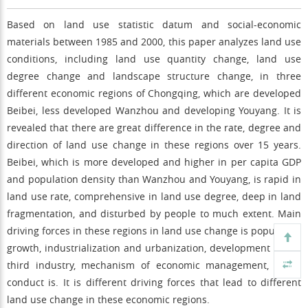
Based on land use statistic datum and social-economic
materials between 1985 and 2000, this paper analyzes land use
conditions, including land use quantity change, land use
degree change and landscape structure change, in three
different economic regions of Chongqing, which are developed
Beibei, less developed Wanzhou and developing Youyang. It is
revealed that there are great difference in the rate, degree and
direction of land use change in these regions over 15 years.
Beibei, which is more developed and higher in per capita GDP
and population density than Wanzhou and Youyang, is rapid in
land use rate, comprehensive in land use degree, deep in land
fragmentation, and disturbed by people to much extent. Main
driving forces in these regions in land use change is population
growth, industrialization and urbanization, development of the
third industry, mechanism of economic management, social
conduct is. It is different driving forces that lead to different
land use change in these economic regions.