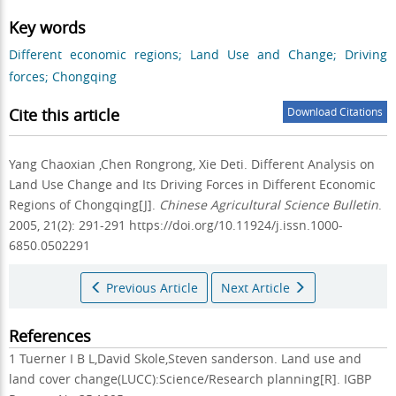
Key words
Different economic regions; Land Use and Change; Driving
forces; Chongqing
Cite this article
Download Citations
Yang Chaoxian ,Chen Rongrong, Xie Deti.
Different Analysis on
Land Use Change and Its Driving Forces in Different Economic
Regions of Chongqing[J].
Chinese Agricultural Science Bulletin
.
2005, 21(2): 291-291 https://doi.org/10.11924/j.issn.1000-
6850.0502291
Previous Article
Next Article
References
1 Tuerner I B L,David Skole,Steven sanderson. Land use and
land cover change(LUCC):Science/Research planning[R]. IGBP