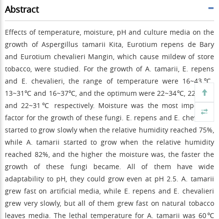
Abstract
Effects of temperature, moisture, pH and culture media on the
growth of Aspergillus tamarii Kita, Eurotium repens de Bary
and Eurotium chevalieri Mangin, which cause mildew of store
tobacco, were studied. For the growth of A. tamarii, E. repens
and E. chevalieri, the range of temperature were 16~43℃,
13~31℃ and 16~37℃, and the optimum were 22~34℃, 22~28℃
and 22~31℃ respectively. Moisture was the most important
factor for the growth of these fungi. E. repens and E. chevalieri
started to grow slowly when the relative humidity reached 75%,
while A. tamarii started to grow when the relative humidity
reached 82%, and the higher the moisture was, the faster the
growth of these fungi became. All of them have wide
adaptability to pH, they could grow even at pH 2.5. A. tamarii
grew fast on artificial media, while E. repens and E. chevalieri
grew very slowly, but all of them grew fast on natural tobacco
leaves media. The lethal temperature for A. tamarii was 60℃