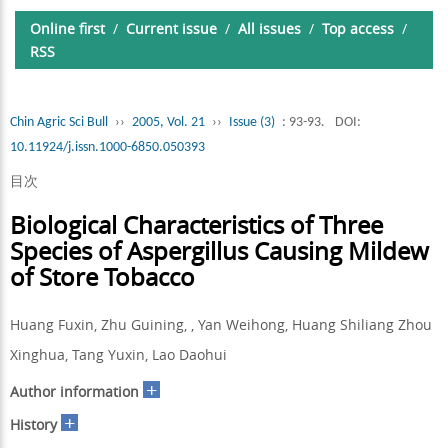
Online first
/
Current issue
/
All issues
/
Top access
/
RSS
Chin Agric Sci Bull
››
2005, Vol. 21
››
Issue (3)
: 93-93.
DOI:
10.11924/j.issn.1000-6850.050393
目次
Biological Characteristics of Three
Species of Aspergillus Causing Mildew
of Store Tobacco
Huang Fuxin, Zhu Guining, , Yan Weihong, Huang Shiliang Zhou
Xinghua, Tang Yuxin, Lao Daohui
+
Author information
+
History