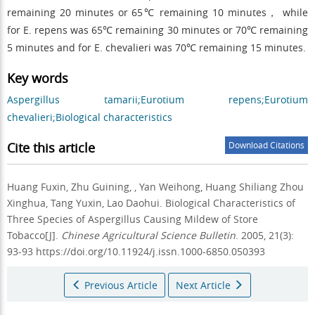
remaining 20 minutes or 65℃ remaining 10 minutes， while
for E. repens was 65℃ remaining 30 minutes or 70℃ remaining
5 minutes and for E. chevalieri was 70℃ remaining 15 minutes.
Key words
Aspergillus tamarii;Eurotium repens;Eurotium
chevalieri;Biological characteristics
Cite this article
Download Citations
Huang Fuxin, Zhu Guining, , Yan Weihong, Huang Shiliang Zhou
Xinghua, Tang Yuxin, Lao Daohui.
Biological Characteristics of
Three Species of Aspergillus Causing Mildew of Store
Tobacco[J].
Chinese Agricultural Science Bulletin
. 2005, 21(3):
93-93 https://doi.org/10.11924/j.issn.1000-6850.050393
Previous Article
Next Article