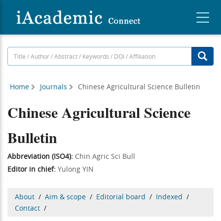
Home
Journals
Chinese Agricultural Science Bulletin
Chinese Agricultural Science
Bulletin
Abbreviation (ISO4):
Chin Agric Sci Bull
Editor in chief:
Yulong YIN
About
/
Aim & scope
/
Editorial board
/
Indexed
/
Contact
/