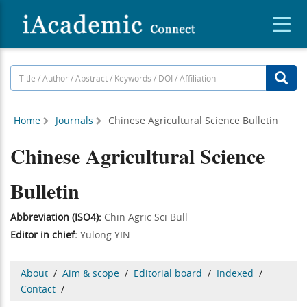
Home
Journals
Chinese Agricultural Science Bulletin
Chinese Agricultural Science
Bulletin
Abbreviation (ISO4):
Chin Agric Sci Bull
Editor in chief:
Yulong YIN
About
/
Aim & scope
/
Editorial board
/
Indexed
/
Contact
/