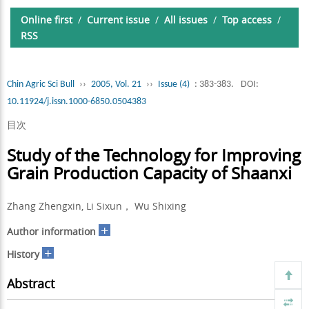
Online first
/
Current issue
/
All issues
/
Top access
/
RSS
Chin Agric Sci Bull
››
2005, Vol. 21
››
Issue (4)
: 383-383.
DOI:
10.11924/j.issn.1000-6850.0504383
目次
Study of the Technology for Improving
Grain Production Capacity of Shaanxi
Zhang Zhengxin, Li Sixun， Wu Shixing
+
Author information
+
History
Abstract