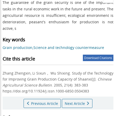
The guarantee of the grain security is one of the important
tasks in the rural economic work in the future and present. The
agricultural resource is insufficient, ecological environment is
deterioration, peasant's enthusiasm for production is not
active, s
Key words
Grain production;Science and technology countermeasure
Cite this article
Download Citations
Zhang Zhengxin, Li Sixun， Wu Shixing.
Study of the Technology
for Improving Grain Production Capacity of Shaanxi[J].
Chinese
Agricultural Science Bulletin
. 2005, 21(4): 383-383
https://doi.org/10.11924/j.issn.1000-6850.0504383
Previous Article
Next Article